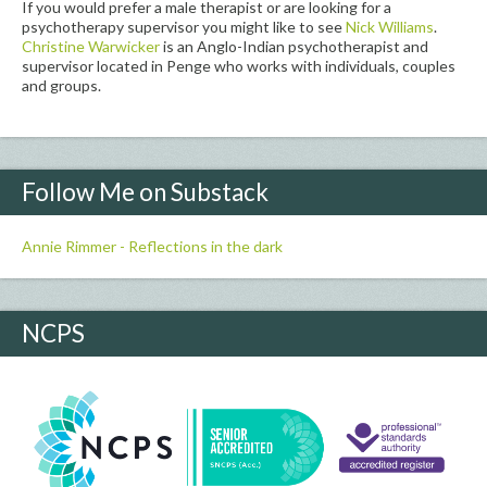
If you would prefer a male therapist or are looking for a
psychotherapy supervisor you might like to see
Nick Williams
.
Christine Warwicker
is an Anglo-Indian psychotherapist and
supervisor located in Penge who works with individuals, couples
and groups.
Follow Me on Substack
Annie Rimmer - Reflections in the dark
NCPS