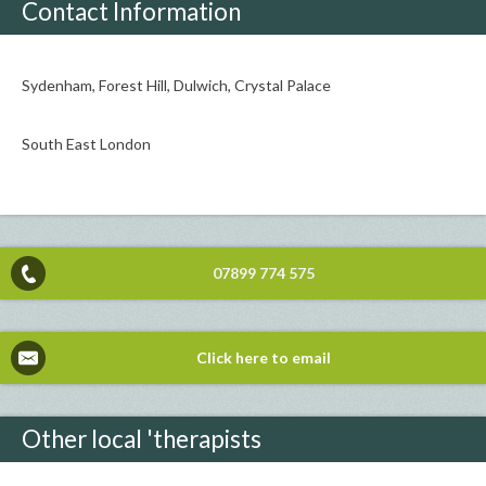
Contact Information
Sydenham, Forest Hill, Dulwich, Crystal Palace
South East London
07899 774 575
Click here to email
Other local 'therapists