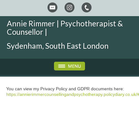
Annie Rimmer | Psychotherapist &
Counsellor |
Sydenham, South East London
You can view my Privacy Policy and GDPR documents here:
https://annierimmercounsellingandpsychotherapy.policydiary.co.uk/